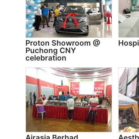
Proton Showroom @
Hospi
Puchong CNY
celebration
Airasia Berhad
Aesth