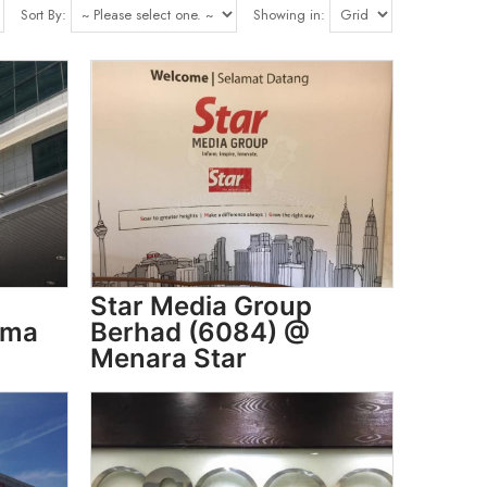
Sort By:
Showing in:
Star Media Group
sma
Berhad (6084) @
Menara Star