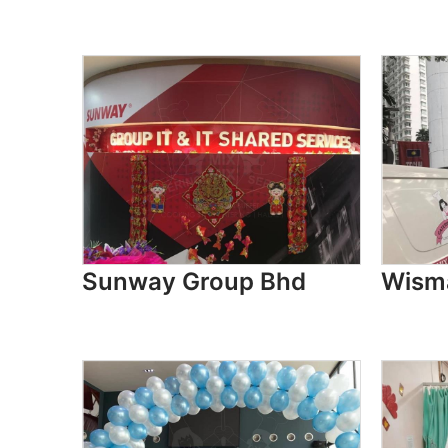
Sunway Group Bhd
Wism