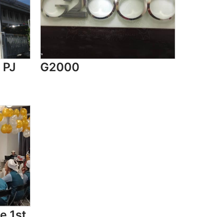
 PJ
G2000
e 1st