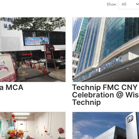
Show:
a MCA
Technip FMC CNY
Celebration @ Wi
Technip