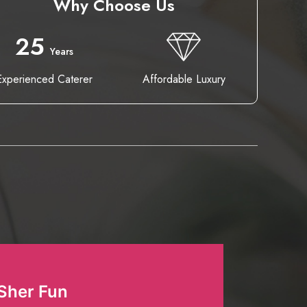
Why Choose Us
25
Years
Experienced Caterer
Affordable Luxury
Sher Fun