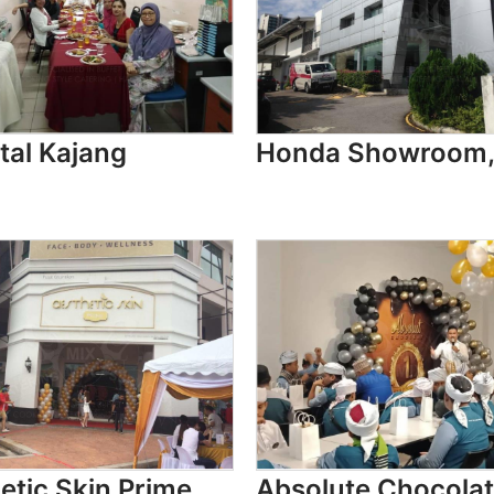
tal Kajang
Honda Showroom,
etic Skin Prime
Absolute Chocolat