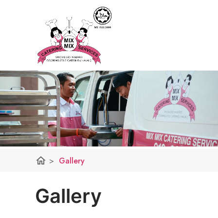
home
>
Gallery
Gallery