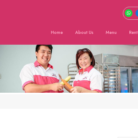
Home
About Us
Menu
Rent