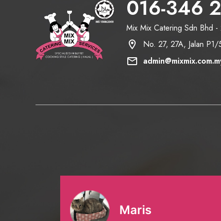
016-346 
Mix Mix Catering Sdn Bhd 
location_on
No. 27, 27A, Jalan P1
mail
admin@mixmix.com.m
Maris