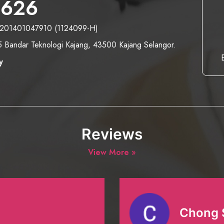
2626
- 201401047910 (1124099-H)
/5 Bandar Teknologi Kajang, 43500 Kajang Selangor.
y
Reviews
View More »
Chong 