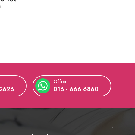
a
Office
 2626
016 - 666 6860