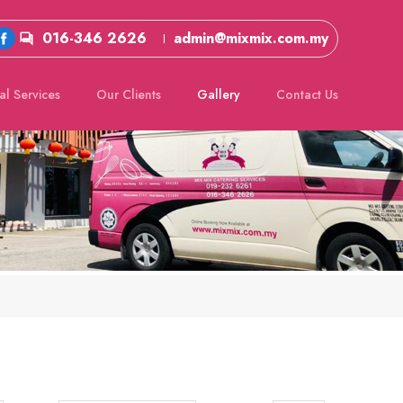
016-346 2626
admin@mixmix.com.my
al Services
Our Clients
Gallery
Contact Us