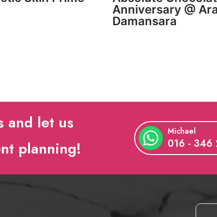
Anniversary @ Ar
Damansara
s and let us
Michael
016 - 346
ent planning!