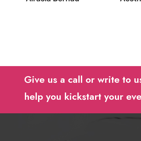
Give us a call or write to u
help you kickstart your ev