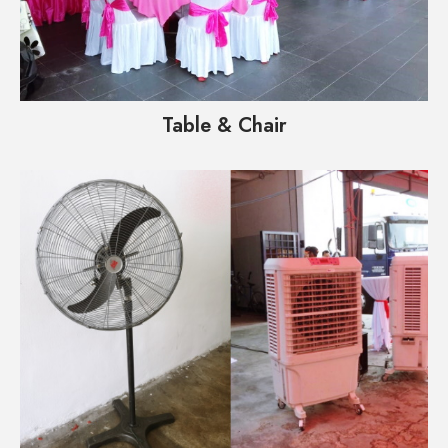
Table & Chair