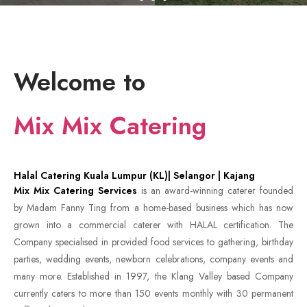
Welcome to
Mix Mix Catering
Halal Catering Kuala Lumpur (KL)| Selangor | Kajang
Mix Mix Catering Services
is an award-winning caterer founded
by Madam Fanny Ting from a home-based business which has now
grown into a commercial caterer with HALAL certification. The
Company specialised in provided food services to gathering, birthday
parties, wedding events, newborn celebrations, company events and
many more. Established in 1997, the Klang Valley based Company
currently caters to more than 150 events monthly with 30 permanent