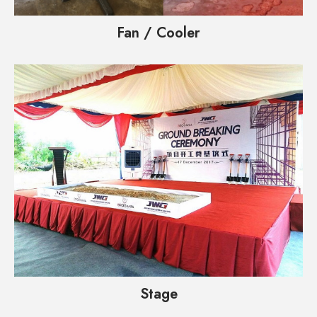
Fan / Cooler
Stage