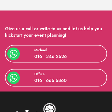
Give us a call or write to us and let us help you
kickstart your event planning!
Michael
016 - 346 2626
Office
016 - 666 6860