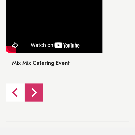
Mix Mix Catering Event