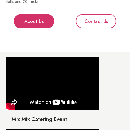
staffs and 20 trucks.
About Us
Contact Us
Mix Mix Catering Event