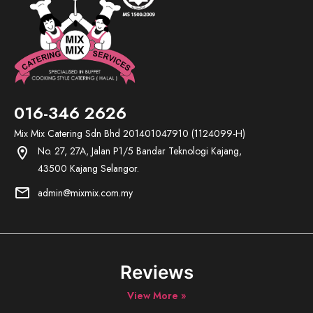
016-346 2626
Mix Mix Catering Sdn Bhd 201401047910 (1124099-H)
No. 27, 27A, Jalan P1/5 Bandar Teknologi Kajang,
location_on
43500 Kajang Selangor.
mail
admin@mixmix.com.my
Reviews
View More »