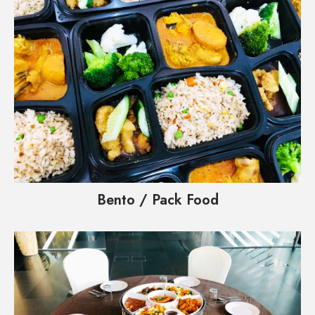
Bento / Pack Food