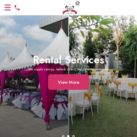
Rental Services
We supply canopy, table & chairs, fan / cooler and stage
View More