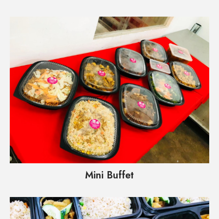
Mini Buffet