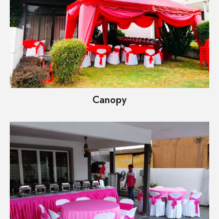
Canopy