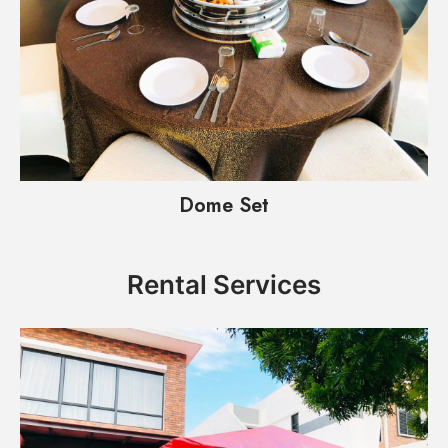
Dome Set
Rental Services