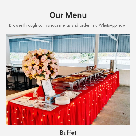
Our Menu
Browse through our various menus and order thru WhatsApp now!
Buffet