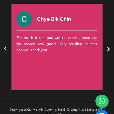
Chye Bik Chin
food
The foods is nice abd with reasonable price and
The
the service very good. Very satisfied on their
rel
service. Thank you.
sub
Copyright 2023 Mix Mix Catering. Halal Catering Kuala Lumpur (KL) |